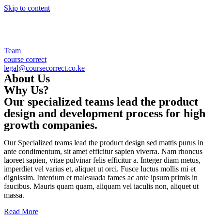
Skip to content
Team
course correct
legal@coursecorrect.co.ke
About Us
Why Us?
Our specialized teams lead the product
design and development process for high
growth companies.
Our Specialized teams lead the product design sed mattis purus in
ante condimentum, sit amet efficitur sapien viverra. Nam rhoncus
laoreet sapien, vitae pulvinar felis efficitur a. Integer diam metus,
imperdiet vel varius et, aliquet ut orci. Fusce luctus mollis mi et
dignissim. Interdum et malesuada fames ac ante ipsum primis in
faucibus. Mauris quam quam, aliquam vel iaculis non, aliquet ut
massa.
Read More