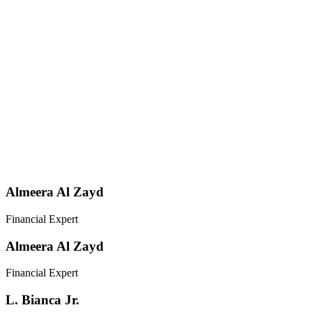
Almeera Al Zayd
Financial Expert
Almeera Al Zayd
Financial Expert
L. Bianca Jr.