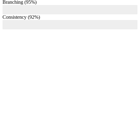
Branching (95%)
Consistency (92%)