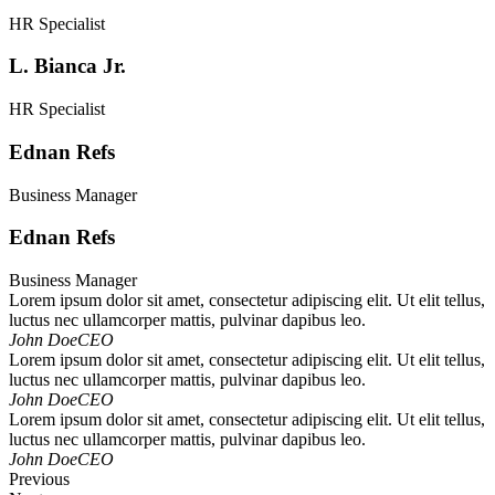
HR Specialist
L. Bianca Jr.
HR Specialist
Ednan Refs
Business Manager
Ednan Refs
Business Manager
Lorem ipsum dolor sit amet, consectetur adipiscing elit. Ut elit tellus,
luctus nec ullamcorper mattis, pulvinar dapibus leo.
John Doe
CEO
Lorem ipsum dolor sit amet, consectetur adipiscing elit. Ut elit tellus,
luctus nec ullamcorper mattis, pulvinar dapibus leo.
John Doe
CEO
Lorem ipsum dolor sit amet, consectetur adipiscing elit. Ut elit tellus,
luctus nec ullamcorper mattis, pulvinar dapibus leo.
John Doe
CEO
Previous