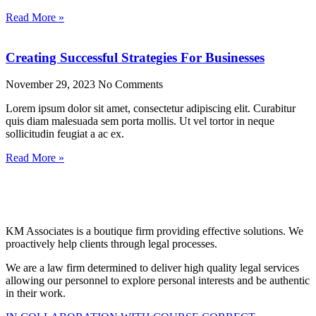
Read More »
Creating Successful Strategies For Businesses
November 29, 2023
No Comments
Lorem ipsum dolor sit amet, consectetur adipiscing elit. Curabitur
quis diam malesuada sem porta mollis. Ut vel tortor in neque
sollicitudin feugiat a ac ex.
Read More »
KM Associates is a boutique firm providing effective solutions. We
proactively help clients through legal processes.
We are a law firm determined to deliver high quality legal services
allowing our personnel to explore personal interests and be authentic
in their work.