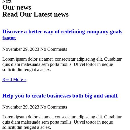
Next
Our news
Read Our Latest news
Discover a better way of redefining company goals
faster.
November 29, 2023
No Comments
Lorem ipsum dolor sit amet, consectetur adipiscing elit. Curabitur
quis diam malesuada sem porta mollis. Ut vel tortor in neque
sollicitudin feugiat a ac ex.
Read More »
Help you to create businesses both big and small.
November 29, 2023
No Comments
Lorem ipsum dolor sit amet, consectetur adipiscing elit. Curabitur
quis diam malesuada sem porta mollis. Ut vel tortor in neque
sollicitudin feugiat a ac ex.