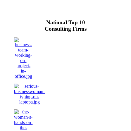
National Top 10
Consulting Firms