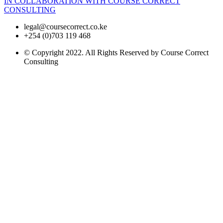
IN COLLABORATION WITH COURSE CORRECT
CONSULTING
legal@coursecorrect.co.ke
+254 (0)703 119 468
© Copyright 2022. All Rights Reserved by Course Correct
Consulting