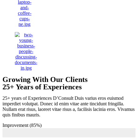
Growing With Our Clients
25+ Years of Experiences
25+ years of Experiences D’Consult Duis varius eros euismod
imperdiet volutpat. Donec id enim vitae ante tincidunt fringilla.
Nullam erat risus, laoreet vitae risus a, facilisis lacinia eros. Vivamus
quis finibus mauris.
Improvement (85%)