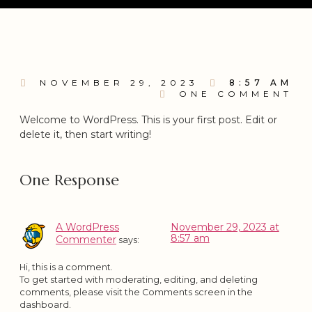
NOVEMBER 29, 2023
8:57 AM
ONE COMMENT
Welcome to WordPress. This is your first post. Edit or
delete it, then start writing!
One Response
A WordPress
November 29, 2023 at
8:57 am
Commenter
says:
Hi, this is a comment.
To get started with moderating, editing, and deleting
comments, please visit the Comments screen in the
dashboard.