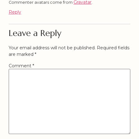
Gravatar
Commenter avatars come from
.
Reply
Leave a Reply
Your email address will not be published.
Required fields
are marked
*
Comment
*