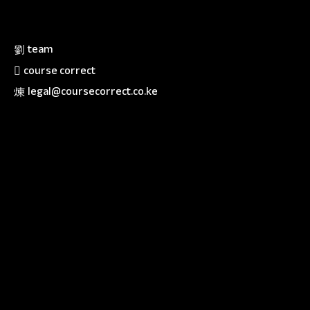
team
course correct
legal@coursecorrect.co.ke