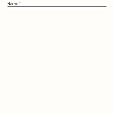
Name
*
Email
*
Website
Save my name, email, and website in this browser for
the next time I comment.