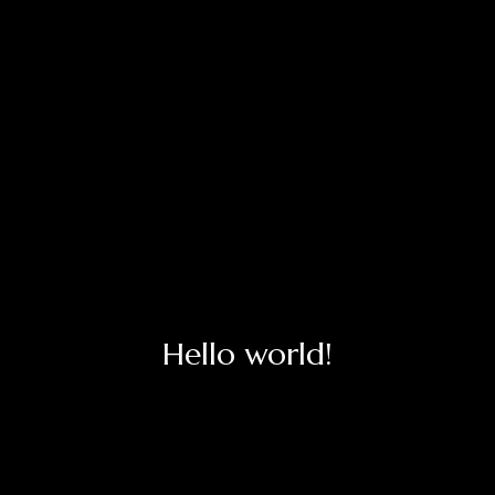
Hello world!